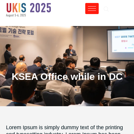
KSEA Office while in DC
Lorem Ipsum is simply dummy text of the printing