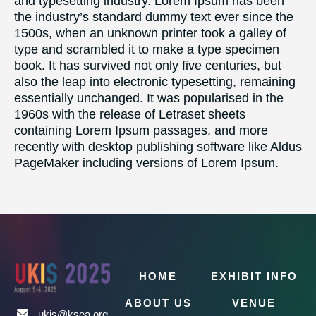
and typesetting industry. Lorem Ipsum has been
the industry’s standard dummy text ever since the
1500s, when an unknown printer took a galley of
type and scrambled it to make a type specimen
book. It has survived not only five centuries, but
also the leap into electronic typesetting, remaining
essentially unchanged. It was popularised in the
1960s with the release of Letraset sheets
containing Lorem Ipsum passages, and more
recently with desktop publishing software like Aldus
PageMaker including versions of Lorem Ipsum.
HOME
EXHIBIT INFO
ABOUT US
VENUE
ukis@ksea.org